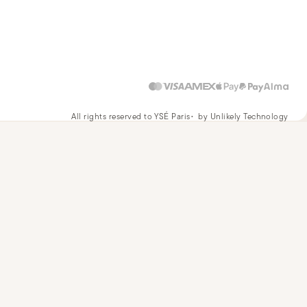
All rights reserved to YSÉ Paris
by Unlikely Technology