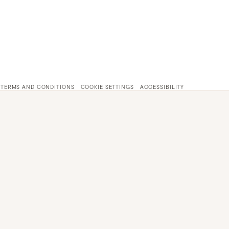
TERMS AND CONDITIONS
COOKIE SETTINGS
ACCESSIBILITY