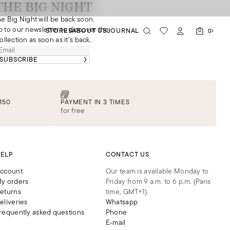
THE BIG NIGHT
e Big Night will be back soon.
p to our newsletter to discover the
STORES
ABOUT US
JOURNAL
0
ollection as soon as it’s back.
SUBSCRIBE
150
PAYMENT IN 3 TIMES
for free
ELP
CONTACT US
ccount
Our team is available Monday to
y orders
Friday from 9 a.m. to 6 p.m. (Paris
eturns
time, GMT+1).
eliveries
Whatsapp
requently asked questions
Phone
E-mail