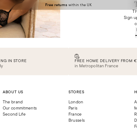
Free returns
within the UK
Th
Sign u
c
ING IN STORE
FREE HOME DELIVERY FROM €
ly
in Metropolitan France
ABOUT US
STORES
H
The brand
London
A
Our commitments
Paris
M
Second Life
France
R
Brussels
D
F