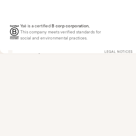
Ysé is a certified
B corp corporation
,
This company meets verified standards for
social and environmental practices.
GB
GBP
£
Change
LEGAL NOTICES