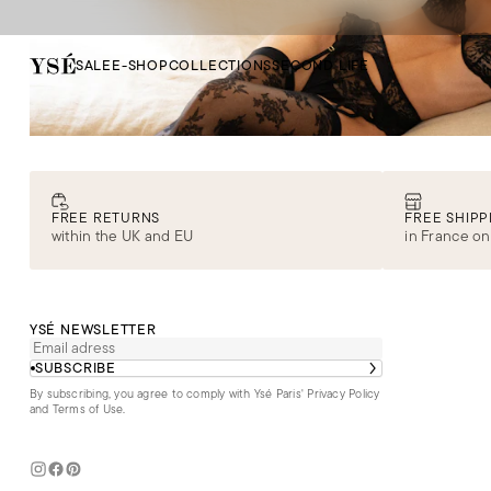
SALE
E-SHOP
COLLECTIONS
SECOND LIFE
FREE RETURNS
FREE SHIPP
within the UK and EU
in France on
YSÉ NEWSLETTER
SUBSCRIBE
By subscribing, you agree to comply with Ysé Paris'
Privacy Policy
and Terms of Use
.