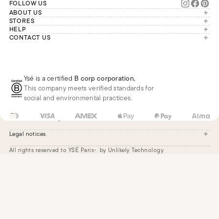
FOLLOW US
ABOUT US
The brand
STORES
London
HELP
Our commitments
Account
CONTACT US
Paris
Second Life
Our team is available Monday to
My orders
France
Friday from 9 a.m. to 6 p.m. (Paris
Returns
Brussels
time, GMT+1).
Deliveries
Whatsapp
Frequently asked questions
Ysé is a certified
B corp corporation
,
Phone
This company meets verified standards for
E-mail
social and environmental practices.
GB
GBP
£
Change
Legal notices
All rights reserved to YSÉ Paris
by Unlikely Technology
Legal notices
Terms and conditions
Cookie settings
Accessibility