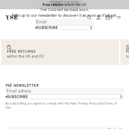
THE CLUB
Free returns
within the UK
The Club will be back soon.
Sign up to our newsletter to discover it as soon as it’s back.
0
SUBSCRIBE
FREE RETURNS
F
within the UK and EU
i
YSÉ NEWSLETTER
SUBSCRIBE
By subscribing, you agree to comply with Ysé Paris'
Privacy Policy and Terms of
Use
.