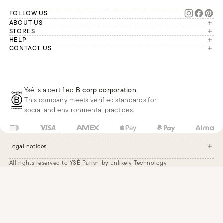
FOLLOW US
ABOUT US
The brand
STORES
London
HELP
Our commitments
Account
CONTACT US
Paris
Second Life
Our team is available Monday to
My orders
France
Friday from 9 a.m. to 6 p.m. (Paris
Returns
Brussels
time, GMT+1).
Deliveries
Whatsapp
Frequently asked questions
Ysé is a certified
B corp corporation
,
Phone
This company meets verified standards for
E-mail
social and environmental practices.
GB
GBP
£
Change
Legal notices
All rights reserved to YSÉ Paris
by Unlikely Technology
Legal notices
Terms and conditions
Cookie settings
Accessibility