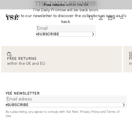
THE DAILY PROMISE
Free returns
within the UK
The Daily Promise will be back soon.
Sign up to our newsletter to discover the collection as soon as it’s
0
back.
SUBSCRIBE
FREE RETURNS
F
within the UK and EU
i
YSÉ NEWSLETTER
SUBSCRIBE
By subscribing, you agree to comply with Ysé Paris'
Privacy Policy and Terms of
Use
.