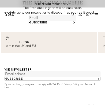
THE PRECIOUS LINGERIE
Free returns
within the UK
The Precious Lingerie will be back soon.
Sign up to our newsletter to discover it as soon as it’s back.
0
SUBSCRIBE
FREE RETURNS
F
within the UK and EU
i
YSÉ NEWSLETTER
SUBSCRIBE
By subscribing, you agree to comply with Ysé Paris'
Privacy Policy and Terms of
Use
.