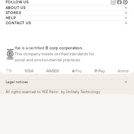
FOLLOW US
ABOUT US
The brand
STORES
London
HELP
Our commitments
Account
CONTACT US
Paris
Second Life
Our team is available Monday to
My orders
France
Friday from 9 a.m. to 6 p.m. (Paris
Returns
Brussels
time, GMT+1).
Deliveries
Whatsapp
Frequently asked questions
Ysé is a certified
B corp corporation
,
Phone
This company meets verified standards for
E-mail
social and environmental practices.
GB
GBP
£
Change
Legal notices
All rights reserved to YSÉ Paris
by Unlikely Technology
Legal notices
Terms and conditions
Cookie settings
Accessibility