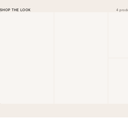
SHOP THE LOOK
4 prod