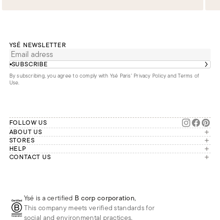
YSÉ NEWSLETTER
SUBSCRIBE
By subscribing, you agree to comply with Ysé Paris'
Privacy Policy and Terms of
Use
.
FOLLOW US
ABOUT US
The brand
STORES
London
HELP
Our commitments
Account
CONTACT US
Paris
Second Life
Our team is available Monday to
My orders
France
Friday from 9 a.m. to 6 p.m. (Paris
Returns
Brussels
time, GMT+1).
Deliveries
Whatsapp
Frequently asked questions
Ysé is a certified
B corp corporation
,
Phone
This company meets verified standards for
E-mail
social and environmental practices.