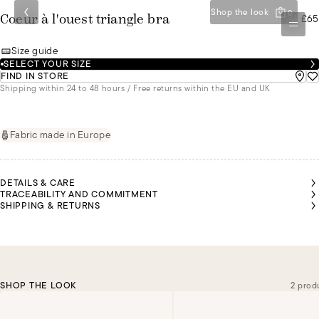
Shop the look
0
£65
Coeur à l'ouest triangle bra
Size guide
SELECT YOUR SIZE
FIND IN STORE
Shipping within 24 to 48 hours / Free returns within the EU and UK
Fabric made in Europe
DETAILS & CARE
TRACEABILITY AND COMMITMENT
SHIPPING & RETURNS
SHOP THE LOOK
2 prod