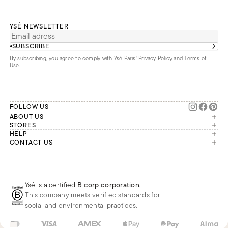
YSÉ NEWSLETTER
SUBSCRIBE
By subscribing, you agree to comply with Ysé Paris'
Privacy Policy and Terms of
Use
.
FOLLOW US
ABOUT US
The brand
STORES
London
HELP
Our commitments
Account
CONTACT US
Paris
Second Life
Our team is available Monday to
My orders
France
Friday from 9 a.m. to 6 p.m. (Paris
Returns
Brussels
time, GMT+1).
Deliveries
Whatsapp
Frequently asked questions
Ysé is a certified
B corp corporation
,
Phone
This company meets verified standards for
E-mail
social and environmental practices.
GB
GBP
£
Change