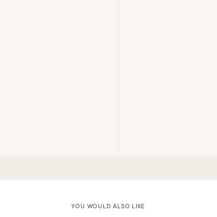
YOU WOULD ALSO LIKE