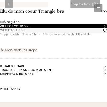
Shop the look
0
€55
Élu de mon coeur Triangle bra
Size guide
SELECT YOUR SIZE
WEB EXCLUSIVE
Shipping within 24 to 48 hours / Free returns within the EU and UK
Fabric made in Europe
DETAILS & CARE
TRACEABILITY AND COMMITMENT
SHIPPING & RETURNS
MALU
MALU
MALU
YASMIN
YASMIN
YASMIN
IS A
IS A
IS A
IS A
IS A
IS A
SIZE
SIZE
SIZE
SIZE
SIZE
SIZE
85B
85B
85B
MALU IS A SIZE 85B
85B
85B
85B
WHEN WORN