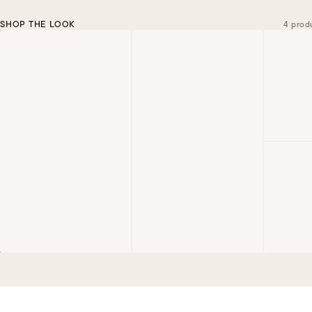
SHOP THE LOOK
4 prod