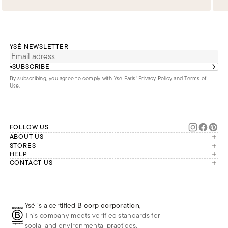
YSÉ NEWSLETTER
SUBSCRIBE
By subscribing, you agree to comply with Ysé Paris'
Privacy Policy and Terms of
Use
.
FOLLOW US
ABOUT US
The brand
STORES
London
HELP
Our commitments
Account
CONTACT US
Paris
Second Life
Our team is available Monday to
My orders
France
Friday from 9 a.m. to 6 p.m. (Paris
Returns
Brussels
time, GMT+1).
Deliveries
Whatsapp
Frequently asked questions
Ysé is a certified
B corp corporation
,
Phone
This company meets verified standards for
E-mail
social and environmental practices.