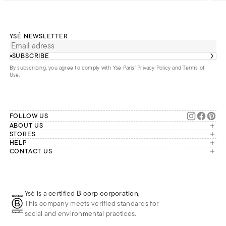
YSÉ NEWSLETTER
SUBSCRIBE
By subscribing, you agree to comply with Ysé Paris'
Privacy Policy and Terms of
Use
.
FOLLOW US
ABOUT US
The brand
STORES
London
HELP
Our commitments
Account
CONTACT US
Paris
Second Life
Our team is available Monday to
My orders
France
Friday from 9 a.m. to 6 p.m. (Paris
Returns
Brussels
time, GMT+1).
Deliveries
Whatsapp
Frequently asked questions
Ysé is a certified
B corp corporation
,
Phone
This company meets verified standards for
E-mail
social and environmental practices.