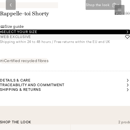
Shop the look
0
£20
/
£30
Rappelle-toi Shorty
Size guide
SELECT YOUR SIZE
WEB EXCLUSIVE
Shipping within 24 to 48 hours / Free returns within the EU and UK
Certified recycled fibres
DETAILS & CARE
TRACEABILITY AND COMMITMENT
SHIPPING & RETURNS
SHOP THE LOOK
2 prod