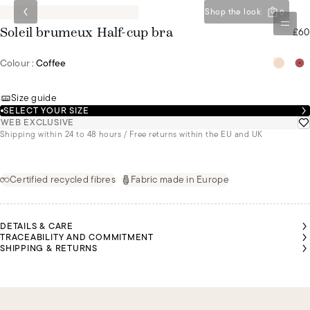
Shop the look
0
£60
Soleil brumeux Half-cup bra
Colour :
Coffee
Size guide
SELECT YOUR SIZE
WEB EXCLUSIVE
Shipping within 24 to 48 hours / Free returns within the EU and UK
Certified recycled fibres
Fabric made in Europe
DETAILS & CARE
TRACEABILITY AND COMMITMENT
SHIPPING & RETURNS