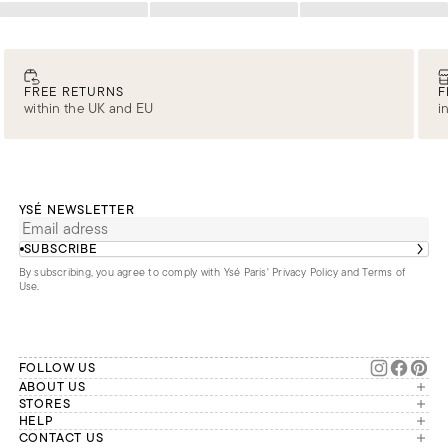
Loading
Loading
Loading
FREE RETURNS
F
within the UK and EU
i
YSÉ NEWSLETTER
SUBSCRIBE
By subscribing, you agree to comply with Ysé Paris'
Privacy Policy and Terms of
Use
.
FOLLOW US
ABOUT US
The brand
STORES
London
HELP
Our commitments
Account
CONTACT US
Paris
Second Life