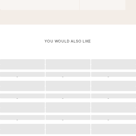
YOU WOULD ALSO LIKE
Loading
Loading
Loading
Loading
Loading
Loading
Loading
Loading
Loading
Loading
Loading
Loading
Loading
Loading
Loading
Loading
Loading
Loading
Loading
Loading
Loading
Loading
Loading
Loading
Loading
Loading
Loading
Loading
Loading
Loading
Loading
Loading
Loading