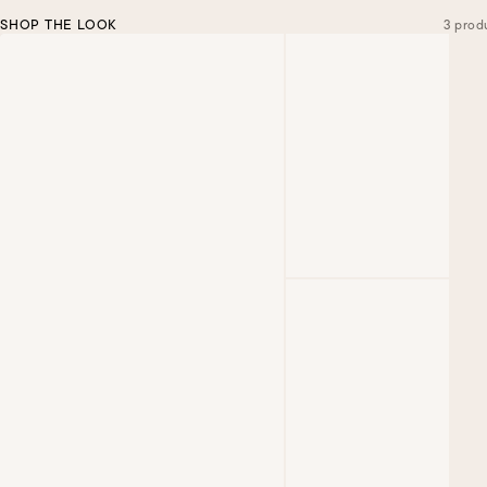
SHOP THE LOOK
3 prod