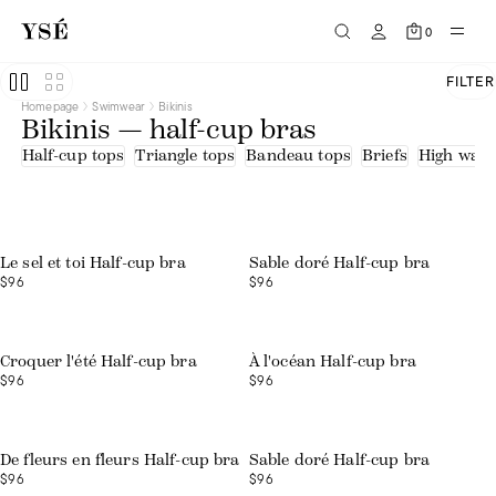
0
FILTER
Homepage
Swimwear
Bikinis
Bikinis — half-cup bras
Half-cup tops
Triangle tops
Bandeau tops
Briefs
High waist
Web exclusive
Le sel et toi Half-cup bra
Sable doré Half-cup bra
$96
$96
Croquer l'été Half-cup bra
À l'océan Half-cup bra
$96
$96
De fleurs en fleurs Half-cup bra
Sable doré Half-cup bra
$96
$96