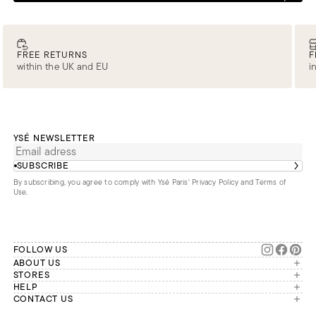
FREE RETURNS
F
within the UK and EU
i
YSÉ NEWSLETTER
SUBSCRIBE
By subscribing, you agree to comply with Ysé Paris'
Privacy Policy and Terms of
Use
.
FOLLOW US
ABOUT US
The brand
STORES
London
HELP
Our commitments
Account
CONTACT US
Paris
Second Life
Our team is available Monday to
My orders
France