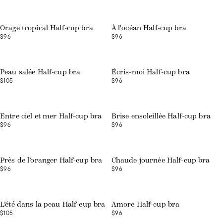
Orage tropical Half-cup bra
À l'océan Half-cup bra
$96
$96
Peau salée Half-cup bra
Écris-moi Half-cup bra
$105
$96
Entre ciel et mer Half-cup bra
Brise ensoleillée Half-cup bra
$96
$96
Près de l’oranger Half-cup bra
Chaude journée Half-cup bra
$96
$96
L’été dans la peau Half-cup bra
Amore Half-cup bra
$105
$96