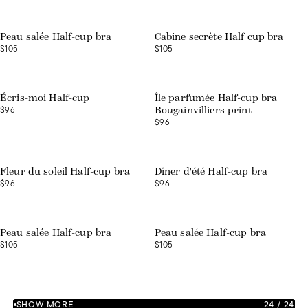
Peau salée Half-cup bra
Cabine secrète Half cup bra
$105
$105
Web exclusive
Écris-moi Half-cup
Île parfumée Half-cup bra
$96
Bougainvilliers print
$96
Web exclusive
Web exclusive
Fleur du soleil Half-cup bra
Dîner d'été Half-cup bra
$96
$96
Web exclusive
Web exclusive
Peau salée Half-cup bra
Peau salée Half-cup bra
$105
$105
SHOW MORE
24
/
24