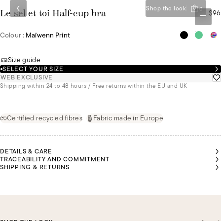
Shop the look
0
$96
Le sel et toi Half-cup bra
Colour :
Maïwenn Print
Size guide
SELECT YOUR SIZE
WEB EXCLUSIVE
Shipping within 24 to 48 hours / Free returns within the EU and UK
Certified recycled fibres
Fabric made in Europe
DETAILS & CARE
TRACEABILITY AND COMMITMENT
SHIPPING & RETURNS