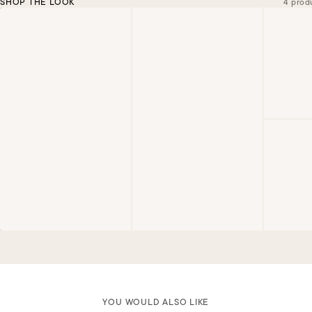
SHOP THE LOOK
4 prod
YOU WOULD ALSO LIKE