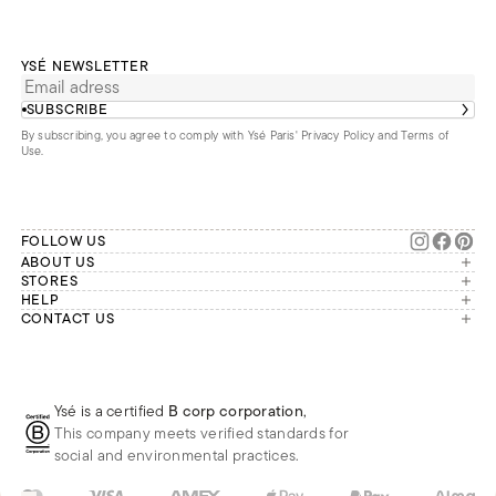
YSÉ NEWSLETTER
SUBSCRIBE
By subscribing, you agree to comply with Ysé Paris'
Privacy Policy and Terms of
Use
.
FOLLOW US
ABOUT US
The brand
STORES
London
HELP
Our commitments
Account
CONTACT US
Paris
Second Life
Our team is available Monday to
My orders
France
Friday from 9 a.m. to 6 p.m. (Paris
Returns
Brussels
time, GMT+1).
Deliveries
Whatsapp
Frequently asked questions
Ysé is a certified
B corp corporation
,
Phone
This company meets verified standards for
E-mail
social and environmental practices.