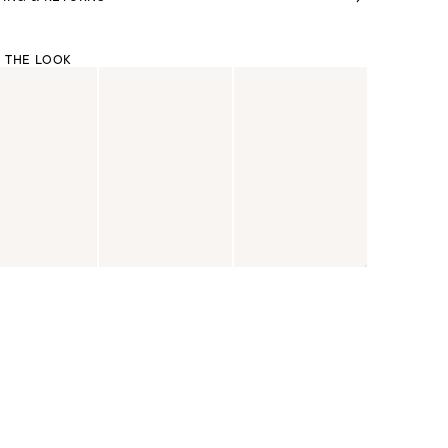
 THE LOOK