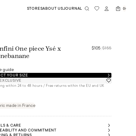
STORES
ABOUT US
JOURNAL
0
$105
/
$155
'infini One piece Ysé x
inebanane
e guide
CT YOUR SIZE
EXCLUSIVE
ng within 24 to 48 hours / Free returns within the EU and UK
ric made in France
ILS & CARE
EABILITY AND COMMITMENT
PING & RETURNS