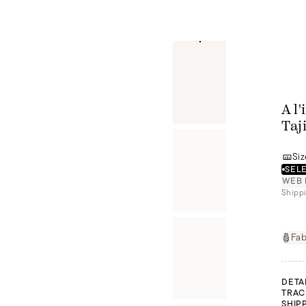
A l
Taj
Siz
SELE
WEB 
Shippi
Fab
DETA
TRAC
SHIP