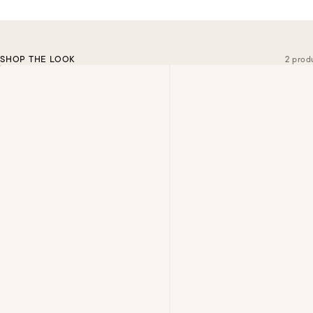
SHOP THE LOOK
2 prod