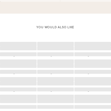
YOU WOULD ALSO LIKE
Loading
Loading
Loading
Loading
Loading
Loading
Loading
Loading
Loading
Loading
Loading
Loading
Loading
Loading
Loading
Loading
Loading
Loading
Loading
Loading
Loading
Loading
Loading
Loading
Loading
Loading
Loading
Loading
Loading
Loading
Loading
Loading
Loading
Loading
Loading
Loading