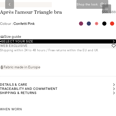
Shop the look
0
$56
/
$88
Après l'amour Triangle bra
Colour :
Confetti Pink
Size guide
SELECT YOUR SIZE
WEB EXCLUSIVE
Shipping within 24 to 48 hours / Free returns within the EU and UK
Fabric made in Europe
DETAILS & CARE
TRACEABILITY AND COMMITMENT
SHIPPING & RETURNS
ANNE-
ANNE-
ZOI
SOPHIE
SOPHIE
IS A
IS A
IS A
SIZE
SIZE
SIZE
85B
ZOI IS A SIZE 85B
85B
85B
WHEN WORN