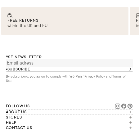
FREE RETURNS
F
within the UK and EU
i
YSÉ NEWSLETTER
SUBSCRIBE
By subscribing, you agree to comply with Ysé Paris'
Privacy Policy and Terms of
Use
.
FOLLOW US
ABOUT US
The brand
STORES
London
HELP
Our commitments
Account
CONTACT US
Paris
Second Life
Our team is available Monday to
My orders
France