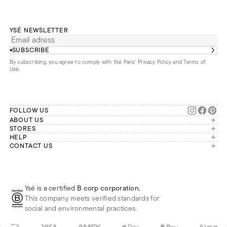
YSÉ NEWSLETTER
SUBSCRIBE
By subscribing, you agree to comply with Ysé Paris'
Privacy Policy and Terms of
Use
.
FOLLOW US
ABOUT US
The brand
STORES
London
HELP
Our commitments
Account
CONTACT US
Paris
Second Life
Our team is available Monday to
My orders
France
Friday from 9 a.m. to 6 p.m. (Paris
Returns
Brussels
time, GMT+1).
Deliveries
Whatsapp
Frequently asked questions
Ysé is a certified
B corp corporation
,
Phone
This company meets verified standards for
E-mail
social and environmental practices.