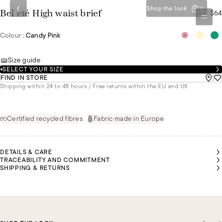
Shop the look
0
$64
Bel été High waist brief
Colour :
Candy Pink
Size guide
SELECT YOUR SIZE
FIND IN STORE
Shipping within 24 to 48 hours / Free returns within the EU and UK
Certified recycled fibres
Fabric made in Europe
DETAILS & CARE
TRACEABILITY AND COMMITMENT
SHIPPING & RETURNS