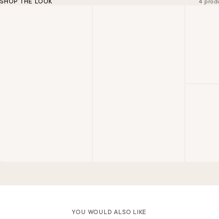
SHOP THE LOOK
4 prod
YOU WOULD ALSO LIKE