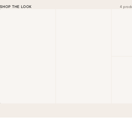
SHOP THE LOOK
4 prod