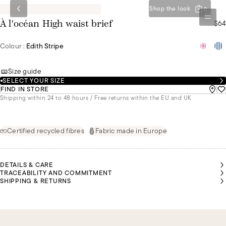
Shop the look
0
$64
À l'océan High waist brief
Colour :
Edith Stripe
Size guide
SELECT YOUR SIZE
FIND IN STORE
Shipping within 24 to 48 hours / Free returns within the EU and UK
Certified recycled fibres
Fabric made in Europe
DETAILS & CARE
TRACEABILITY AND COMMITMENT
SHIPPING & RETURNS