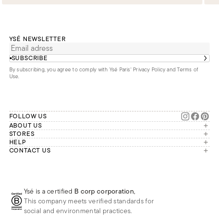
YSÉ NEWSLETTER
SUBSCRIBE
By subscribing, you agree to comply with Ysé Paris'
Privacy Policy and Terms of
Use
.
FOLLOW US
ABOUT US
The brand
STORES
London
HELP
Our commitments
Account
CONTACT US
Paris
Second Life
Our team is available Monday to
My orders
France
Friday from 9 a.m. to 6 p.m. (Paris
Returns
Brussels
time, GMT+1).
Deliveries
Whatsapp
Frequently asked questions
Ysé is a certified
B corp corporation
,
Phone
This company meets verified standards for
E-mail
social and environmental practices.