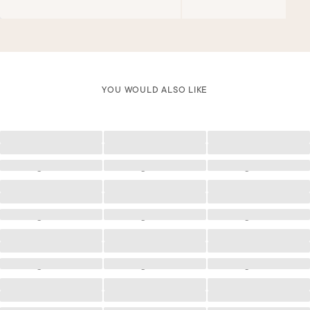
YOU WOULD ALSO LIKE
Loading
Loading
Loading
Loading
Loading
Loading
Loading
Loading
Loading
Loading
Loading
Loading
Loading
Loading
Loading
Loading
Loading
Loading
Loading
Loading
Loading
Loading
Loading
Loading
Loading
Loading
Loading
Loading
Loading
Loading
Loading
Loading
Loading