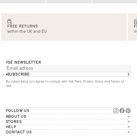
Loading
Loading
Loading
FREE RETURNS
F
within the UK and EU
i
YSÉ NEWSLETTER
SUBSCRIBE
By subscribing, you agree to comply with Ysé Paris'
Privacy Policy and Terms of
Use
.
FOLLOW US
ABOUT US
The brand
STORES
London
HELP
Our commitments
Account
CONTACT US
Paris
Second Life