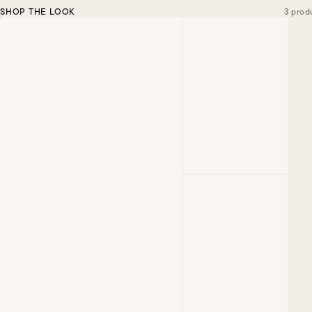
SHOP THE LOOK
3 prod