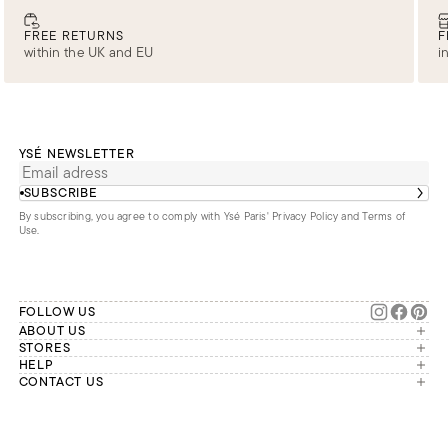
FREE RETURNS
F
within the UK and EU
i
YSÉ NEWSLETTER
SUBSCRIBE
By subscribing, you agree to comply with Ysé Paris'
Privacy Policy and Terms of
Use
.
FOLLOW US
ABOUT US
The brand
STORES
London
HELP
Our commitments
Account
CONTACT US
Paris
Second Life
Our team is available Monday to
My orders
France
Friday from 9 a.m. to 6 p.m. (Paris
Returns
Brussels
time, GMT+1).
Deliveries