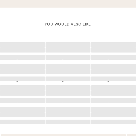
YOU WOULD ALSO LIKE
Loading
Loading
Loading
Loading
Loading
Loading
Loading
Loading
Loading
Loading
Loading
Loading
Loading
Loading
Loading
Loading
Loading
Loading
Loading
Loading
Loading
Loading
Loading
Loading
Loading
Loading
Loading
Loading
Loading
Loading
Loading
Loading
Loading
Loading
Loading
Loading