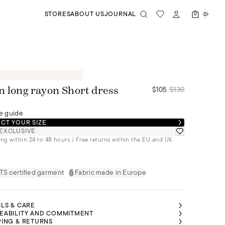
STORES
ABOUT US
JOURNAL
0
$105
/
$130
n long rayon Short dress
e guide
CT YOUR SIZE
EXCLUSIVE
ng within 24 to 48 hours / Free returns within the EU and UK
S certified garment
Fabric made in Europe
ILS & CARE
EABILITY AND COMMITMENT
PING & RETURNS