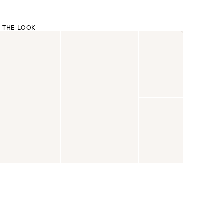
 THE LOOK