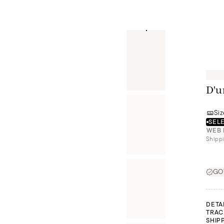
D'u
Siz
SELE
WEB 
Shippi
GOT
DETA
TRAC
SHIP