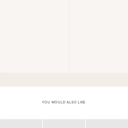
YOU WOULD ALSO LIKE
Loading
Loading
Loading
Loading
Loading
Loading