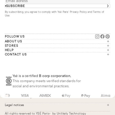
SUBSCRIBE
By subscribing, you agree to comply with Ysé Paris'
Privacy Policy and Terms of
Use
.
FOLLOW US
ABOUT US
The brand
STORES
London
HELP
Our commitments
Account
CONTACT US
Paris
Second Life
Our team is available Monday to
My orders
France
Friday from 9 a.m. to 6 p.m. (Paris
Returns
Brussels
time, GMT+1).
Deliveries
Whatsapp
Frequently asked questions
Ysé is a certified
B corp corporation
,
Phone
This company meets verified standards for
E-mail
social and environmental practices.
US
USD
$
Change
Legal notices
All rights reserved to YSÉ Paris
by Unlikely Technology
Legal notices