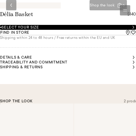
Shop the look
0
$140
Délia Basket
SELECT YOUR SIZE
FIND IN STORE
Shipping within 24 to 48 hours / Free returns within the EU and UK
DETAILS & CARE
TRACEABILITY AND COMMITMENT
SHIPPING & RETURNS
SHOP THE LOOK
2 prod