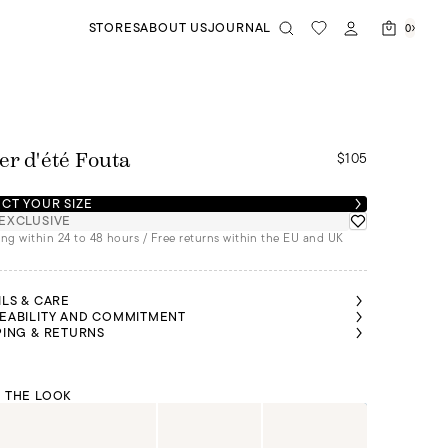
STORES
ABOUT US
JOURNAL
0
$105
er d'été Fouta
CT YOUR SIZE
EXCLUSIVE
ng within 24 to 48 hours / Free returns within the EU and UK
ILS & CARE
EABILITY AND COMMITMENT
PING & RETURNS
 THE LOOK