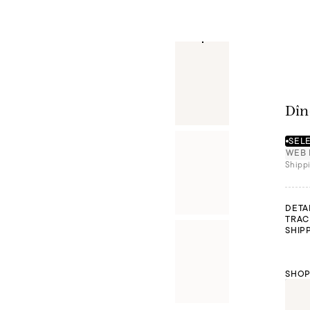
Dîn
SELE
WEB 
Shippi
DETA
TRAC
SHIP
SHOP