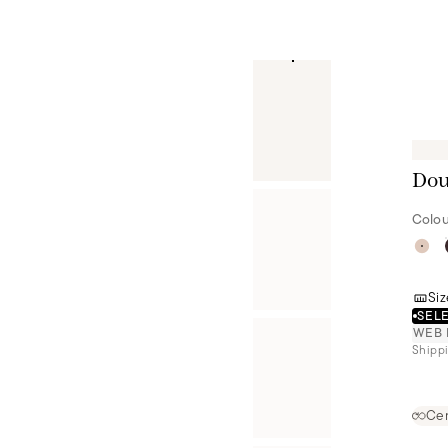
Dou
Colou
Siz
SELE
WEB 
Shippi
Cer