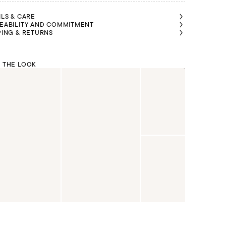
ILS & CARE
EABILITY AND COMMITMENT
PING & RETURNS
 THE LOOK