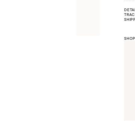
DETA
TRAC
SHIP
SHOP