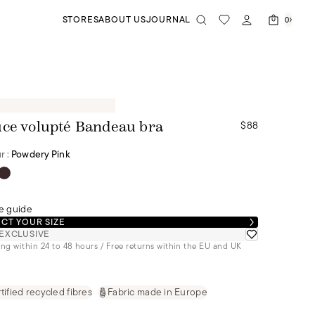
STORES
ABOUT US
JOURNAL
0
$88
ce volupté Bandeau bra
r :
Powdery Pink
e guide
CT YOUR SIZE
EXCLUSIVE
ng within 24 to 48 hours / Free returns within the EU and UK
tified recycled fibres
Fabric made in Europe