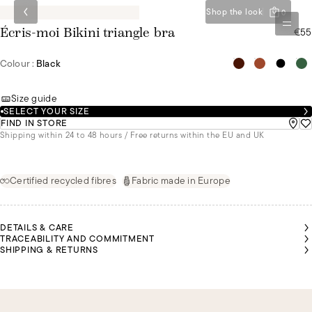
Shop the look
0
€55
Écris-moi Bikini triangle bra
Colour :
Black
Size guide
SELECT YOUR SIZE
FIND IN STORE
Shipping within 24 to 48 hours / Free returns within the EU and UK
Certified recycled fibres
Fabric made in Europe
DETAILS & CARE
TRACEABILITY AND COMMITMENT
SHIPPING & RETURNS