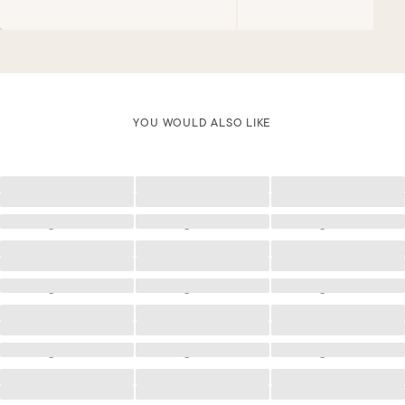
YOU WOULD ALSO LIKE
Loading
Loading
Loading
Loading
Loading
Loading
Loading
Loading
Loading
Loading
Loading
Loading
Loading
Loading
Loading
Loading
Loading
Loading
Loading
Loading
Loading
Loading
Loading
Loading
Loading
Loading
Loading
Loading
Loading
Loading
Loading
Loading
Loading