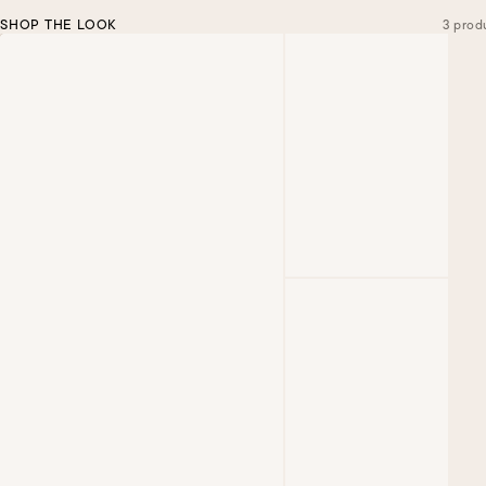
SHOP THE LOOK
3 prod