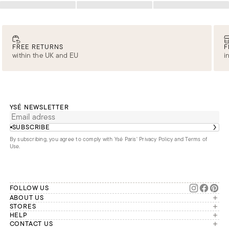
Loading
Loading
Loading
FREE RETURNS
F
within the UK and EU
i
YSÉ NEWSLETTER
SUBSCRIBE
By subscribing, you agree to comply with Ysé Paris'
Privacy Policy and Terms of
Use
.
FOLLOW US
ABOUT US
The brand
STORES
London
HELP
Our commitments
Account
CONTACT US
Paris
Second Life