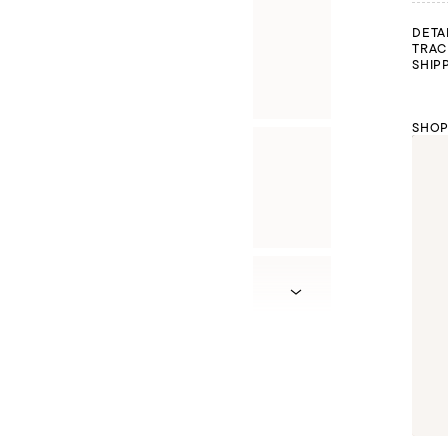
DETA
TRAC
SHIP
SHOP