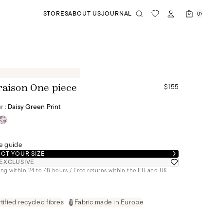
STORES
ABOUT US
JOURNAL
0
$155
raison One piece
r :
Daisy Green Print
e guide
CT YOUR SIZE
EXCLUSIVE
ng within 24 to 48 hours / Free returns within the EU and UK
tified recycled fibres
Fabric made in Europe