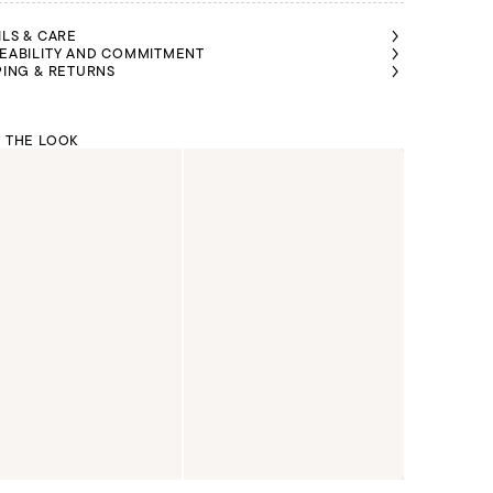
ILS & CARE
EABILITY AND COMMITMENT
PING & RETURNS
 THE LOOK