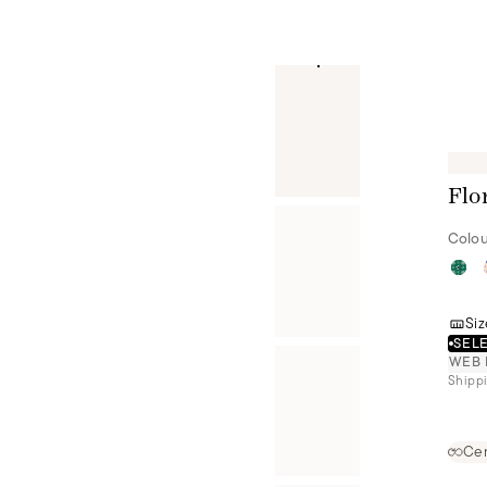
Flo
Colou
Siz
SELE
WEB 
Shippi
Cer