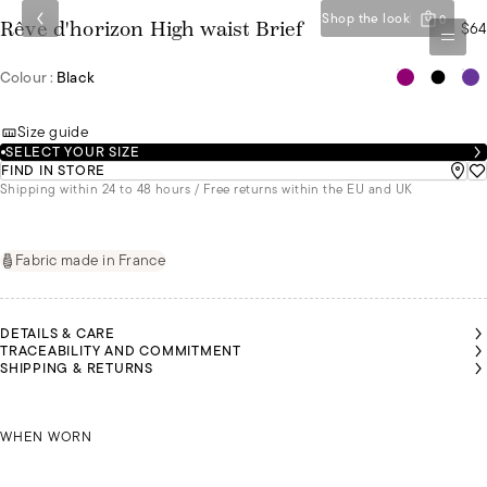
Shop the look
0
$64
Rêve d'horizon High waist Brief
Colour :
Black
Size guide
SELECT YOUR SIZE
FIND IN STORE
Shipping within 24 to 48 hours / Free returns within the EU and UK
Fabric made in France
DETAILS & CARE
TRACEABILITY AND COMMITMENT
SHIPPING & RETURNS
IVIA IS
IVIA IS
IVIA IS
IVIA IS
MALU IS
MALU IS
MALU IS
EARING
EARING
EARING
EARING
WEARING
WEARING
WEARING
SIZE 36
SIZE 36
SIZE 36
SIZE 36
OLIVIA IS WEARING A SIZE 36
A SIZE 36
A SIZE 36
A SIZE 36
WHEN WORN