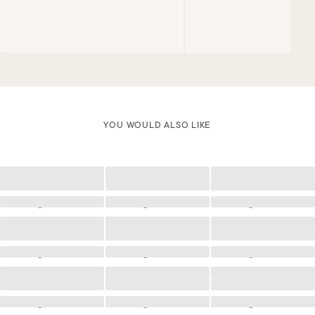
YOU WOULD ALSO LIKE
Loading
Loading
Loading
Loading
Loading
Loading
Loading
Loading
Loading
Loading
Loading
Loading
Loading
Loading
Loading
Loading
Loading
Loading
Loading
Loading
Loading
Loading
Loading
Loading
Loading
Loading
Loading