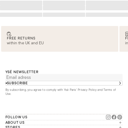
Loading
Loading
Loading
Loading
Loading
Loading
Loading
Loading
Loading
FREE RETURNS
F
within the UK and EU
i
YSÉ NEWSLETTER
SUBSCRIBE
By subscribing, you agree to comply with Ysé Paris'
Privacy Policy and Terms of
Use
.
FOLLOW US
ABOUT US
The brand
STORES