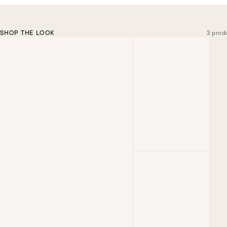
SHOP THE LOOK
3 prod