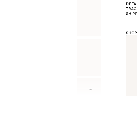
DETA
TRAC
SHIP
SHOP