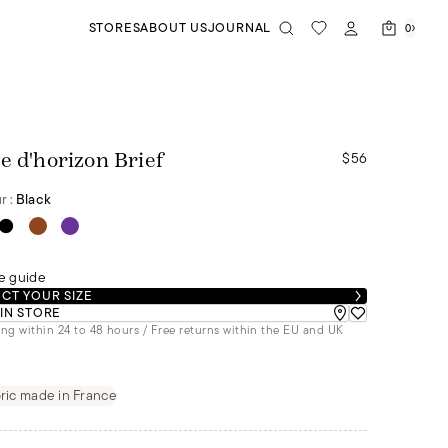
STORES
ABOUT US
JOURNAL
0
$56
e d'horizon Brief
r :
Black
e guide
CT YOUR SIZE
 IN STORE
ng within 24 to 48 hours / Free returns within the EU and UK
ric made in France