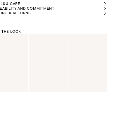
ILS & CARE
EABILITY AND COMMITMENT
PING & RETURNS
 THE LOOK