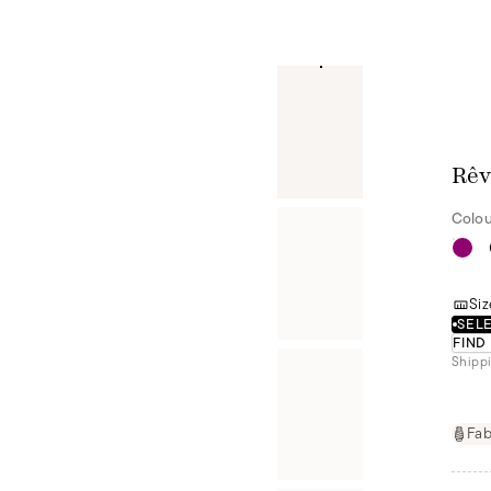
Rêv
Colou
Siz
SELE
FIND
Shippi
Fab