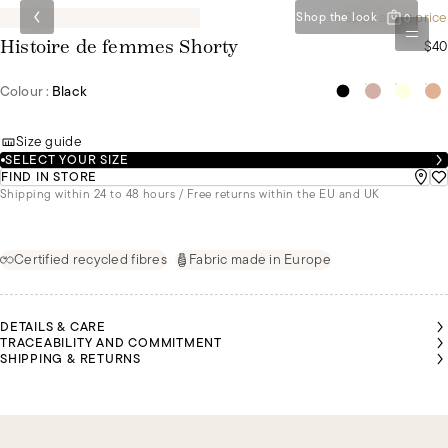
Special set price
Shop the look
0
$40
Histoire de femmes Shorty
Colour :
Black
Size guide
SELECT YOUR SIZE
FIND IN STORE
Shipping within 24 to 48 hours / Free returns within the EU and UK
Certified recycled fibres
Fabric made in Europe
DETAILS & CARE
TRACEABILITY AND COMMITMENT
SHIPPING & RETURNS