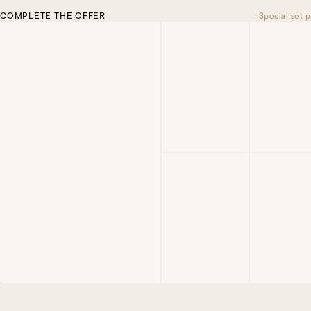
COMPLETE THE OFFER
Special set p