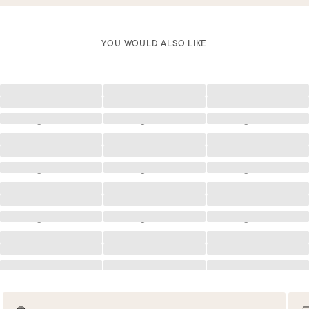
YOU WOULD ALSO LIKE
Loading
Loading
Loading
Loading
Loading
Loading
Loading
Loading
Loading
Loading
Loading
Loading
Loading
Loading
Loading
Loading
Loading
Loading
Loading
Loading
Loading
Loading
Loading
Loading
Loading
Loading
Loading
Loading
Loading
Loading
Loading
Loading
Loading
Loading
Loading
Loading