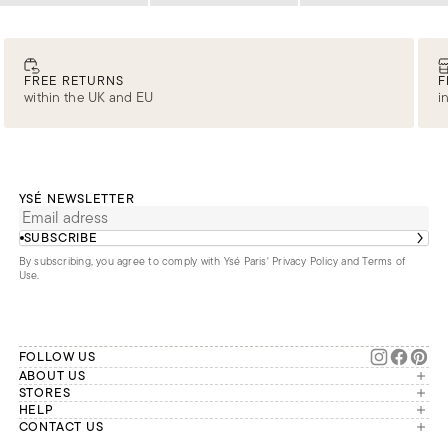
FREE RETURNS
F
within the UK and EU
i
YSÉ NEWSLETTER
SUBSCRIBE
By subscribing, you agree to comply with Ysé Paris'
Privacy Policy and Terms of
Use
.
FOLLOW US
ABOUT US
The brand
STORES
London
HELP
Our commitments
Account
CONTACT US
Paris
Second Life
Our team is available Monday to
My orders