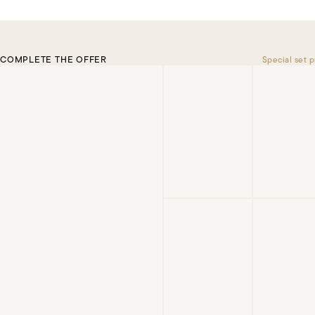
COMPLETE THE OFFER
Special set p