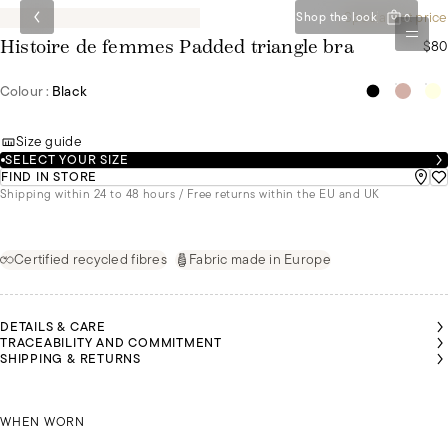
Special set price
Shop the look
0
$80
Histoire de femmes Padded triangle bra
Colour :
Black
Size guide
SELECT YOUR SIZE
FIND IN STORE
Shipping within 24 to 48 hours / Free returns within the EU and UK
Certified recycled fibres
Fabric made in Europe
DETAILS & CARE
TRACEABILITY AND COMMITMENT
SHIPPING & RETURNS
MALU
MALU
MALU
MALU
MALU
MALU
IS A
IS A
IS A
IS A
IS A
IS A
SIZE
SIZE
SIZE
SIZE
SIZE
SIZE
MULTI-WAY STRAPS
85B
85B
85B
85B
85B
85B
WHEN WORN