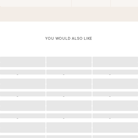
YOU WOULD ALSO LIKE
Loading
Loading
Loading
Loading
Loading
Loading
Loading
Loading
Loading
Loading
Loading
Loading
Loading
Loading
Loading
Loading
Loading
Loading
Loading
Loading
Loading
Loading
Loading
Loading
Loading
Loading
Loading
Loading
Loading
Loading
Loading
Loading
Loading
Loading
Loading
Loading