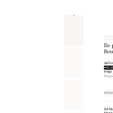
Île
Bou
Siz
SELE
FIND
Shippi
Cer
DETA