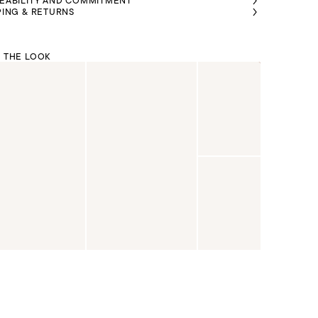
EABILITY AND COMMITMENT
PING & RETURNS
 THE LOOK