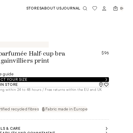
STORES
ABOUT US
JOURNAL
0
$96
 parfumée Half-cup bra
gainvilliers print
e guide
CT YOUR SIZE
 IN STORE
ng within 24 to 48 hours / Free returns within the EU and UK
tified recycled fibres
Fabric made in Europe
ILS & CARE