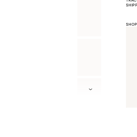
TRAC
SHIP
SHOP