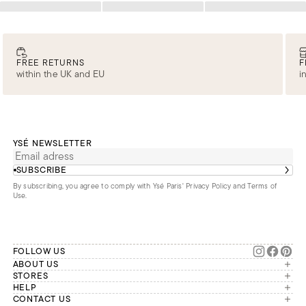
Loading
Loading
Loading
FREE RETURNS
F
within the UK and EU
i
YSÉ NEWSLETTER
SUBSCRIBE
By subscribing, you agree to comply with Ysé Paris'
Privacy Policy and Terms of
Use
.
FOLLOW US
ABOUT US
The brand
STORES
London
HELP
Our commitments
Account
CONTACT US
Paris
Second Life