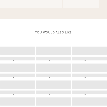
YOU WOULD ALSO LIKE
Loading
Loading
Loading
Loading
Loading
Loading
Loading
Loading
Loading
Loading
Loading
Loading
Loading
Loading
Loading
Loading
Loading
Loading
Loading
Loading
Loading
Loading
Loading
Loading
Loading
Loading
Loading
Loading
Loading
Loading
Loading
Loading
Loading