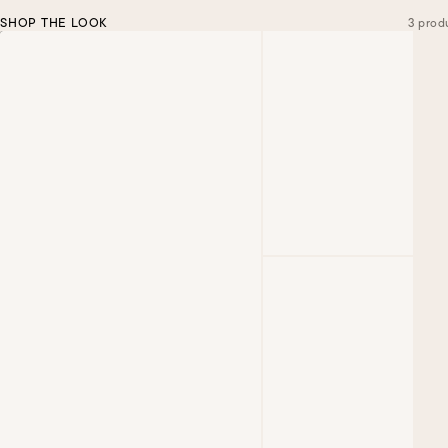
SHOP THE LOOK
3 prod