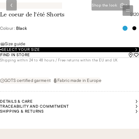
Shop the look
0
$120
Le coeur de l'été Shorts
Colour :
Black
Size guide
SELECT YOUR SIZE
FIND IN STORE
Shipping within 24 to 48 hours / Free returns within the EU and UK
GOTS certified garment
Fabric made in Europe
DETAILS & CARE
TRACEABILITY AND COMMITMENT
SHIPPING & RETURNS