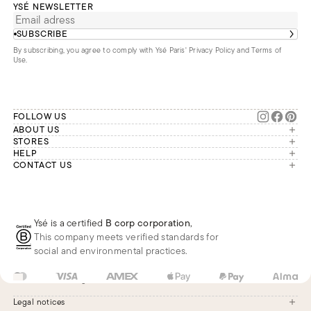
YSÉ NEWSLETTER
SUBSCRIBE
By subscribing, you agree to comply with Ysé Paris'
Privacy Policy and Terms of
Use
.
FOLLOW US
ABOUT US
The brand
STORES
London
HELP
Our commitments
Account
CONTACT US
Paris
Second Life
Our team is available Monday to
My orders
France
Friday from 9 a.m. to 6 p.m. (Paris
Returns
Brussels
time, GMT+1).
Deliveries
Whatsapp
Frequently asked questions
Ysé is a certified
B corp corporation
,
Phone
This company meets verified standards for
E-mail
social and environmental practices.
US
USD
$
Change
Legal notices