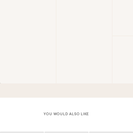
YOU WOULD ALSO LIKE