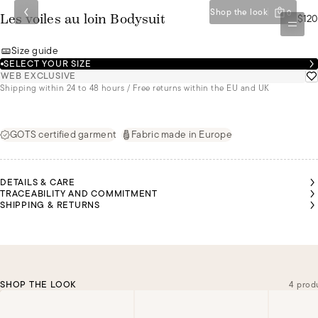
Shop the look
0
$120
Les voiles au loin Bodysuit
Size guide
SELECT YOUR SIZE
WEB EXCLUSIVE
Shipping within 24 to 48 hours / Free returns within the EU and UK
GOTS certified garment
Fabric made in Europe
DETAILS & CARE
TRACEABILITY AND COMMITMENT
SHIPPING & RETURNS
SHOP THE LOOK
4 prod