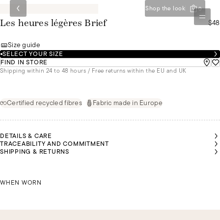
Shop the look
0
$48
Les heures légères Brief
Size guide
SELECT YOUR SIZE
FIND IN STORE
Shipping within 24 to 48 hours / Free returns within the EU and UK
Certified recycled fibres
Fabric made in Europe
DETAILS & CARE
TRACEABILITY AND COMMITMENT
SHIPPING & RETURNS
SARAH IS
WEARING
CHRISTINA IS WEARING A SIZE 44
A SIZE 36
WHEN WORN