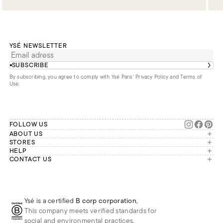
YSÉ NEWSLETTER
SUBSCRIBE
By subscribing, you agree to comply with Ysé Paris'
Privacy Policy and Terms of
Use
.
FOLLOW US
ABOUT US
The brand
STORES
London
HELP
Our commitments
Account
CONTACT US
Paris
Second Life
Our team is available Monday to
My orders
France
Friday from 9 a.m. to 6 p.m. (Paris
Returns
Brussels
time, GMT+1).
Deliveries
Whatsapp
Frequently asked questions
Ysé is a certified
B corp corporation
,
Phone
This company meets verified standards for
E-mail
social and environmental practices.