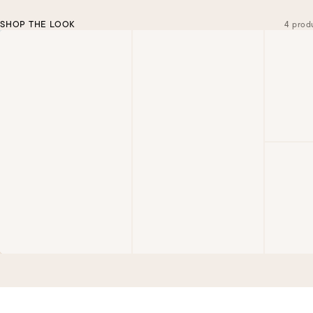
SHOP THE LOOK
4 prod