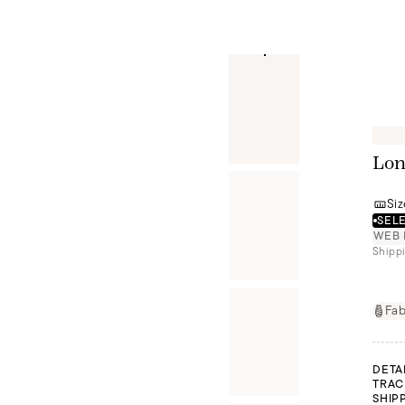
Lon
Siz
SELE
WEB 
Shippi
Fab
DETA
TRAC
SHIP