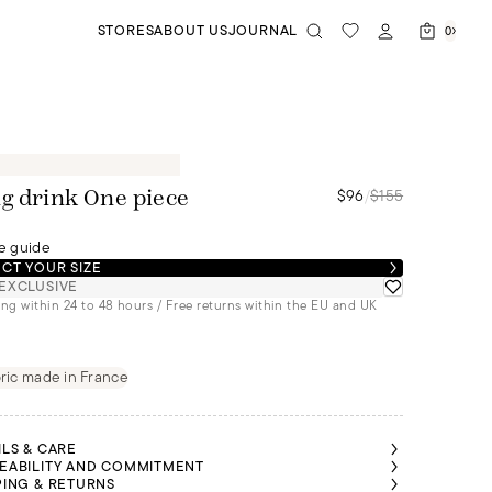
STORES
ABOUT US
JOURNAL
0
$96
/
$155
g drink One piece
e guide
CT YOUR SIZE
EXCLUSIVE
ng within 24 to 48 hours / Free returns within the EU and UK
ric made in France
ILS & CARE
EABILITY AND COMMITMENT
PING & RETURNS