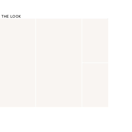
 THE LOOK