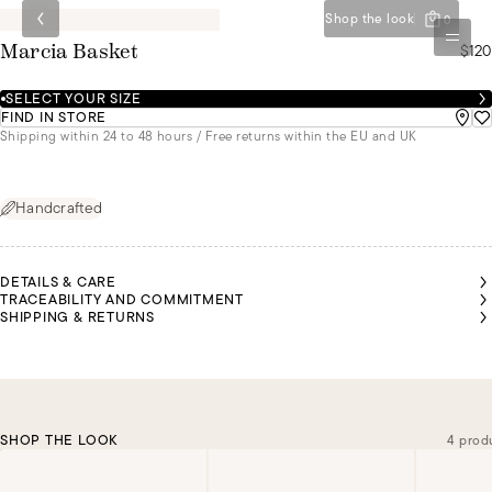
Shop the look
0
$120
Marcia Basket
SELECT YOUR SIZE
FIND IN STORE
Shipping within 24 to 48 hours / Free returns within the EU and UK
Handcrafted
DETAILS & CARE
TRACEABILITY AND COMMITMENT
SHIPPING & RETURNS
SHOP THE LOOK
4 prod