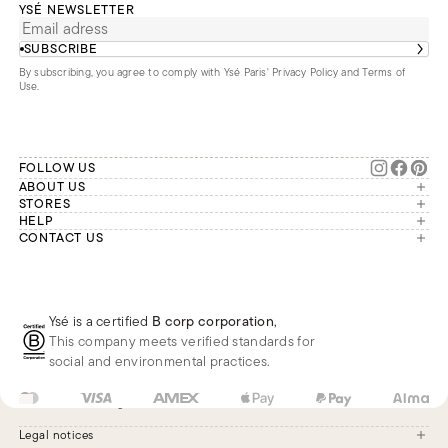
YSÉ NEWSLETTER
SUBSCRIBE
By subscribing, you agree to comply with Ysé Paris'
Privacy Policy and Terms of
Use
.
FOLLOW US
ABOUT US
The brand
STORES
London
HELP
Our commitments
Account
CONTACT US
Paris
Second Life
Our team is available Monday to
My orders
France
Friday from 9 a.m. to 6 p.m. (Paris
Returns
Brussels
time, GMT+1).
Deliveries
Whatsapp
Frequently asked questions
Ysé is a certified
B corp corporation
,
Phone
This company meets verified standards for
E-mail
social and environmental practices.
US
USD
$
Change
Legal notices