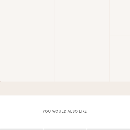
YOU WOULD ALSO LIKE