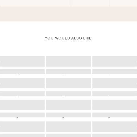
YOU WOULD ALSO LIKE
Loading
Loading
Loading
Loading
Loading
Loading
Loading
Loading
Loading
Loading
Loading
Loading
Loading
Loading
Loading
Loading
Loading
Loading
Loading
Loading
Loading
Loading
Loading
Loading
Loading
Loading
Loading
Loading
Loading
Loading
Loading
Loading
Loading
Loading
Loading
Loading