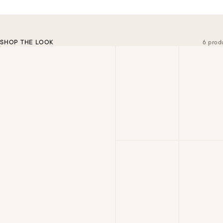
SHOP THE LOOK
6 prod