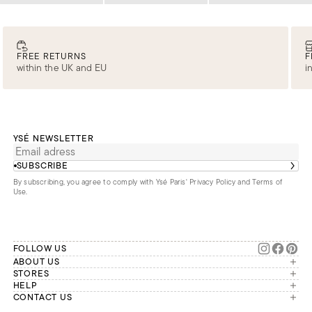
FREE RETURNS
F
within the UK and EU
i
YSÉ NEWSLETTER
SUBSCRIBE
By subscribing, you agree to comply with Ysé Paris'
Privacy Policy and Terms of
Use
.
FOLLOW US
ABOUT US
The brand
STORES
London
HELP
Our commitments
Account
CONTACT US
Paris
Second Life
Our team is available Monday to
My orders