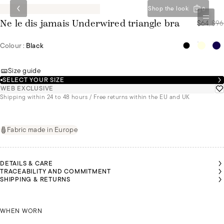
Shop the look
0
$64
/
$96
Ne le dis jamais Underwired triangle bra
Colour :
Black
Size guide
SELECT YOUR SIZE
WEB EXCLUSIVE
Shipping within 24 to 48 hours / Free returns within the EU and UK
Fabric made in Europe
DETAILS & CARE
TRACEABILITY AND COMMITMENT
SHIPPING & RETURNS
OLIVIA
AIROON
AIROON
IS A
 A SIZE
 A SIZE
SIZE
90C
90C
KAIROON IS A SIZE 90C
85B
WHEN WORN