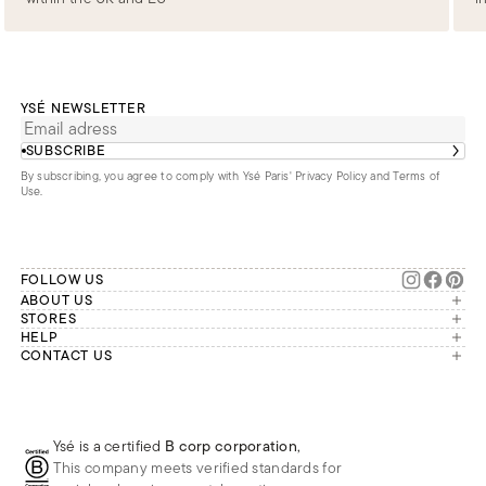
YSÉ NEWSLETTER
SUBSCRIBE
By subscribing, you agree to comply with Ysé Paris'
Privacy Policy and Terms of
Use
.
FOLLOW US
ABOUT US
The brand
STORES
London
HELP
Our commitments
Account
CONTACT US
Paris
Second Life
Our team is available Monday to
My orders
France
Friday from 9 a.m. to 6 p.m. (Paris
Returns
Brussels
time, GMT+1).
Deliveries
Whatsapp
Frequently asked questions
Ysé is a certified
B corp corporation
,
Phone
This company meets verified standards for
E-mail