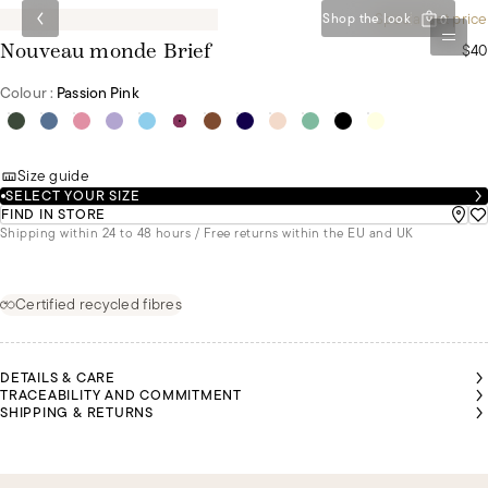
Special set price
Shop the look
0
$40
Nouveau monde Brief
Colour :
Passion Pink
Size guide
SELECT YOUR SIZE
FIND IN STORE
Shipping within 24 to 48 hours / Free returns within the EU and UK
Certified recycled fibres
DETAILS & CARE
TRACEABILITY AND COMMITMENT
SHIPPING & RETURNS