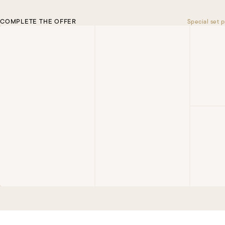
COMPLETE THE OFFER
Special set p