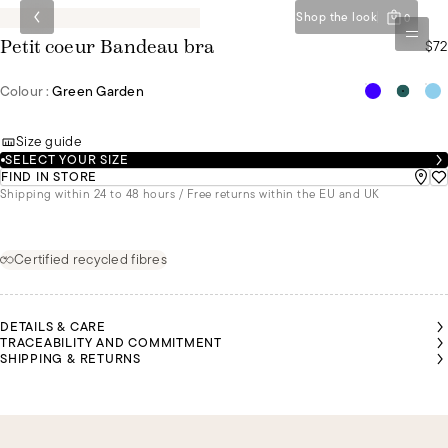
Shop the look
0
$72
Petit coeur Bandeau bra
Colour :
Green Garden
Size guide
SELECT YOUR SIZE
FIND IN STORE
Shipping within 24 to 48 hours / Free returns within the EU and UK
Certified recycled fibres
DETAILS & CARE
TRACEABILITY AND COMMITMENT
SHIPPING & RETURNS