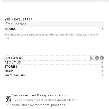
YSÉ NEWSLETTER
SUBSCRIBE
By subscribing, you agree to comply with Ysé Paris'
Privacy Policy and Terms of
Use
.
FOLLOW US
ABOUT US
The brand
STORES
London
HELP
Our commitments
Account
CONTACT US
Paris
Second Life
Our team is available Monday to
My orders
France
Friday from 9 a.m. to 6 p.m. (Paris
Returns
Brussels
time, GMT+1).
Deliveries
Whatsapp
Frequently asked questions
Ysé is a certified
B corp corporation
,
Phone
This company meets verified standards for
E-mail
social and environmental practices.