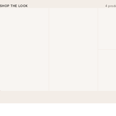
SHOP THE LOOK
4 prod