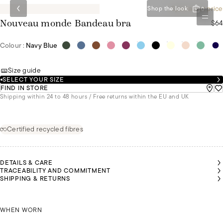
Special set price
Shop the look
0
$64
Nouveau monde Bandeau bra
Colour :
Navy Blue
Size guide
SELECT YOUR SIZE
FIND IN STORE
Shipping within 24 to 48 hours / Free returns within the EU and UK
Certified recycled fibres
DETAILS & CARE
TRACEABILITY AND COMMITMENT
MALU IS
MALU IS
SHIPPING & RETURNS
A SIZE
A SIZE
85B AND
85B AND
IS
IS
WEARING
WEARING
KAIROON IS A SIZE 90C AND IS WEARING A SIZE L
A SIZE S
A SIZE S
MALU I
WHEN WORN