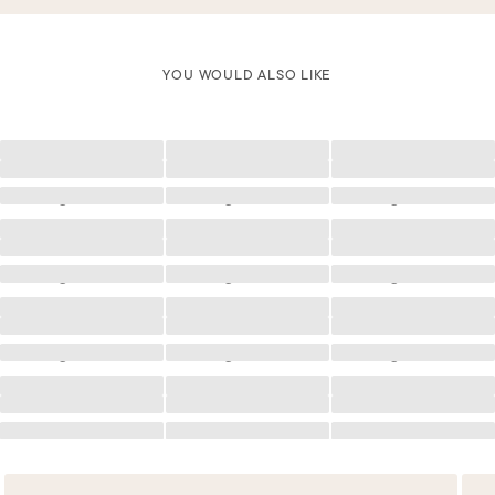
YOU WOULD ALSO LIKE
Loading
Loading
Loading
Loading
Loading
Loading
Loading
Loading
Loading
Loading
Loading
Loading
Loading
Loading
Loading
Loading
Loading
Loading
Loading
Loading
Loading
Loading
Loading
Loading
Loading
Loading
Loading
Loading
Loading
Loading
Loading
Loading
Loading
Loading
Loading
Loading