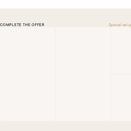
COMPLETE THE OFFER
Special set p