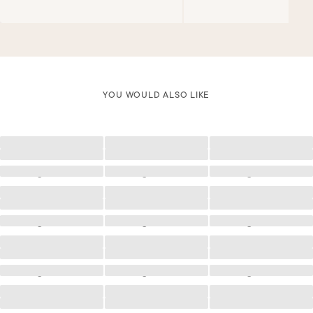
YOU WOULD ALSO LIKE
Loading
Loading
Loading
Loading
Loading
Loading
Loading
Loading
Loading
Loading
Loading
Loading
Loading
Loading
Loading
Loading
Loading
Loading
Loading
Loading
Loading
Loading
Loading
Loading
Loading
Loading
Loading
Loading
Loading
Loading
Loading
Loading
Loading