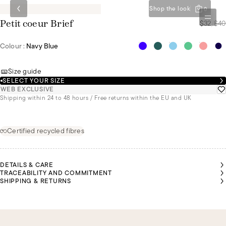
Shop the look
0
$32
/
$40
Petit coeur Brief
Colour :
Navy Blue
Size guide
SELECT YOUR SIZE
WEB EXCLUSIVE
Shipping within 24 to 48 hours / Free returns within the EU and UK
Certified recycled fibres
DETAILS & CARE
TRACEABILITY AND COMMITMENT
SHIPPING & RETURNS