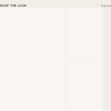
SHOP THE LOOK
3 prod