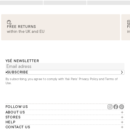
Loading
Loading
Loading
FREE RETURNS
F
within the UK and EU
i
YSÉ NEWSLETTER
SUBSCRIBE
By subscribing, you agree to comply with Ysé Paris'
Privacy Policy and Terms of
Use
.
FOLLOW US
ABOUT US
The brand
STORES
London
HELP
Our commitments
Account
CONTACT US
Paris
Second Life