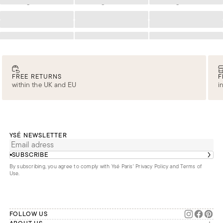
Loading
Loading
Loading
Loading
Loading
Loading
Loading
Loading
Loading
Loading
Loading
Loading
FREE RETURNS
F
within the UK and EU
i
YSÉ NEWSLETTER
SUBSCRIBE
By subscribing, you agree to comply with Ysé Paris'
Privacy Policy and Terms of
Use
.
FOLLOW US