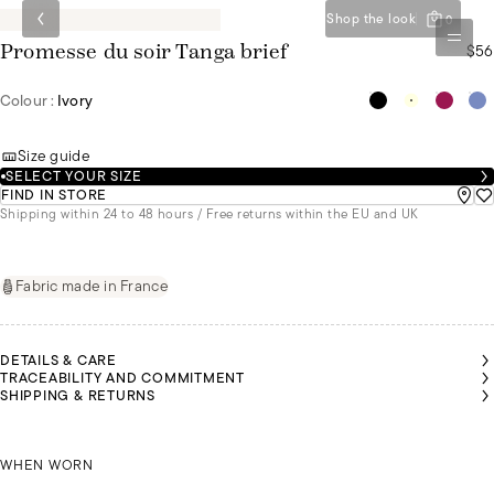
Shop the look
0
$56
Promesse du soir Tanga brief
Colour :
Ivory
Size guide
SELECT YOUR SIZE
FIND IN STORE
Shipping within 24 to 48 hours / Free returns within the EU and UK
Fabric made in France
DETAILS & CARE
TRACEABILITY AND COMMITMENT
SHIPPING & RETURNS
NNA IS
NNA IS
MALU IS
MALU IS
MALU IS
MALU IS
EARING
EARING
WEARING
WEARING
WEARING
WEARING
SIZE 36
SIZE 36
ANNA IS WEARING A SIZE 36
A SIZE 36
A SIZE 36
A SIZE 36
A SIZE 36
WHEN WORN