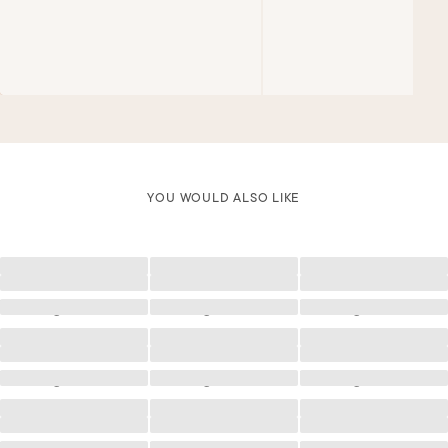
YOU WOULD ALSO LIKE
Loading
Loading
Loading
Loading
Loading
Loading
Loading
Loading
Loading
Loading
Loading
Loading
Loading
Loading
Loading
Loading
Loading
Loading
Loading
Loading
Loading
Loading
Loading
Loading