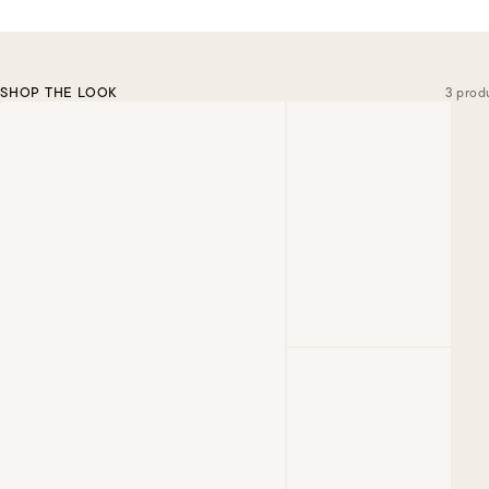
SHOP THE LOOK
3 prod