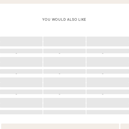
YOU WOULD ALSO LIKE
Loading
Loading
Loading
Loading
Loading
Loading
Loading
Loading
Loading
Loading
Loading
Loading
Loading
Loading
Loading
Loading
Loading
Loading
Loading
Loading
Loading
Loading
Loading
Loading
Loading
Loading
Loading
Loading
Loading
Loading
Loading
Loading
Loading
Loading
Loading
Loading