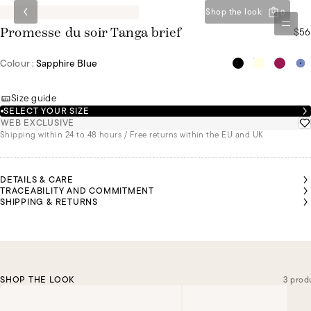
Shop the look
0
$56
Promesse du soir Tanga brief
Colour :
Sapphire Blue
Size guide
SELECT YOUR SIZE
WEB EXCLUSIVE
Shipping within 24 to 48 hours / Free returns within the EU and UK
DETAILS & CARE
TRACEABILITY AND COMMITMENT
SHIPPING & RETURNS
SHOP THE LOOK
3 prod