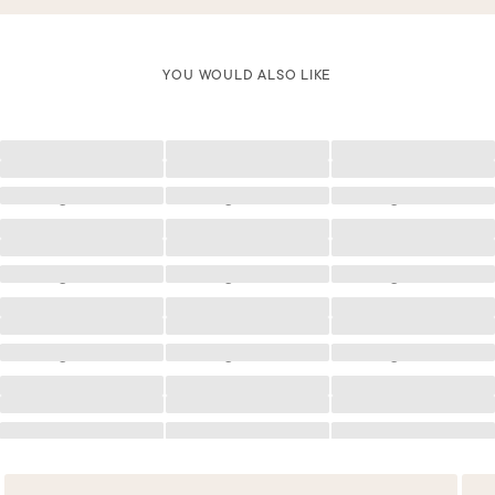
YOU WOULD ALSO LIKE
Loading
Loading
Loading
Loading
Loading
Loading
Loading
Loading
Loading
Loading
Loading
Loading
Loading
Loading
Loading
Loading
Loading
Loading
Loading
Loading
Loading
Loading
Loading
Loading
Loading
Loading
Loading
Loading
Loading
Loading
Loading
Loading
Loading
Loading
Loading
Loading