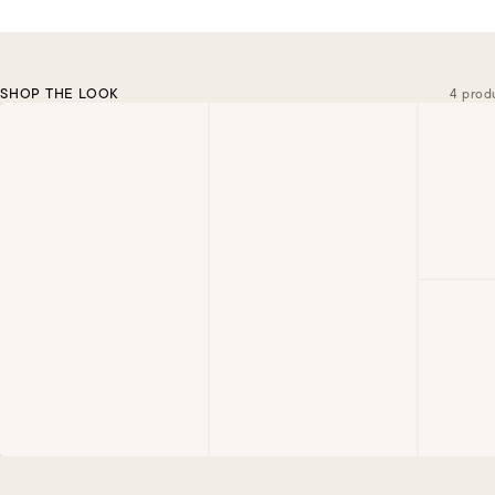
SHOP THE LOOK
4 prod