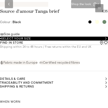
Shop the look
0
€35
Source d'amour Tanga brief
Colour :
Black
Size guide
SELECT YOUR SIZE
FIND IN STORE
Shipping within 24 to 48 hours / Free returns within the EU and UK
Fabric made in Europe
Certified recycled fibres
DETAILS & CARE
TRACEABILITY AND COMMITMENT
SHIPPING & RETURNS
EANNE
EANNE
EANNE
IS
IS
IS
NÚRIA IS
NÚRIA IS
NÚRIA IS
NÚRIA IS
NÚRIA IS
EARING
EARING
EARING
WEARING
WEARING
WEARING
WEARING
WEARING
SIZE 36
SIZE 36
SIZE 36
JEANNE IS WEARING A SIZE 36
A SIZE 36
A SIZE 36
A SIZE 36
A SIZE 36
A SIZE 36
WHEN WORN