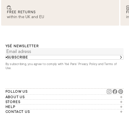
FREE RETURNS
F
within the UK and EU
i
YSÉ NEWSLETTER
SUBSCRIBE
By subscribing, you agree to comply with Ysé Paris'
Privacy Policy and Terms of
Use
.
FOLLOW US
ABOUT US
The brand
STORES
London
HELP
Our commitments
Account
CONTACT US
Paris
Second Life
Our team is available Monday to
My orders
France
Friday from 9 a.m. to 6 p.m. (Paris
Returns
Brussels
time, GMT+1).