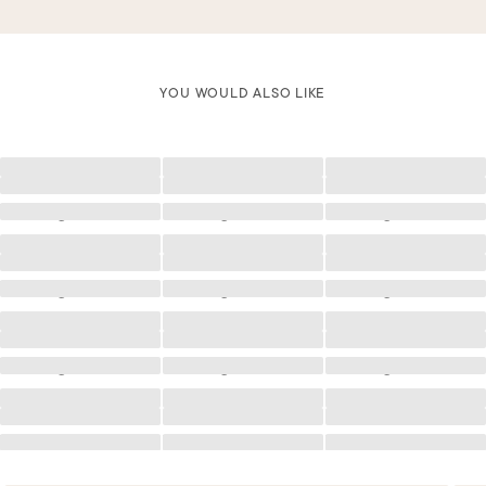
YOU WOULD ALSO LIKE
Loading
Loading
Loading
Loading
Loading
Loading
Loading
Loading
Loading
Loading
Loading
Loading
Loading
Loading
Loading
Loading
Loading
Loading
Loading
Loading
Loading
Loading
Loading
Loading
Loading
Loading
Loading
Loading
Loading
Loading
Loading
Loading
Loading
Loading
Loading
Loading