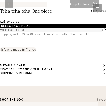
Shop the look
0
$115
/
$180
Tcha tcha tcha One piece
Size guide
SELECT YOUR SIZE
WEB EXCLUSIVE
Shipping within 24 to 48 hours / Free returns within the EU and UK
Fabric made in France
DETAILS & CARE
TRACEABILITY AND COMMITMENT
SHIPPING & RETURNS
SHOP THE LOOK
3 prod