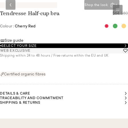
Shop the look
0
$64
/
$80
Tendresse Half-cup bra
Colour :
Cherry Red
Size guide
SELECT YOUR SIZE
WEB EXCLUSIVE
Shipping within 24 to 48 hours / Free returns within the EU and UK
Certified organic fibres
DETAILS & CARE
TRACEABILITY AND COMMITMENT
SHIPPING & RETURNS