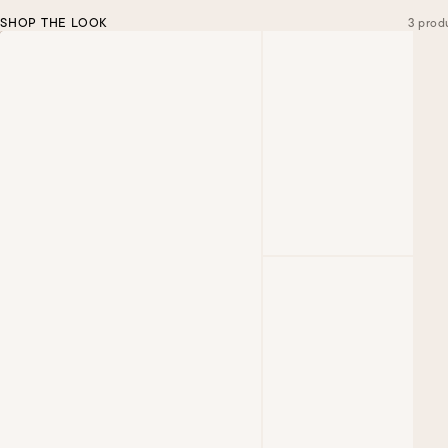
SHOP THE LOOK
3 prod