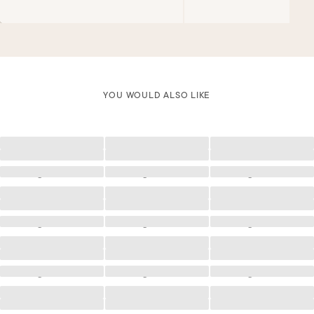
YOU WOULD ALSO LIKE
Loading
Loading
Loading
Loading
Loading
Loading
Loading
Loading
Loading
Loading
Loading
Loading
Loading
Loading
Loading
Loading
Loading
Loading
Loading
Loading
Loading
Loading
Loading
Loading
Loading
Loading
Loading
Loading
Loading
Loading
Loading
Loading
Loading