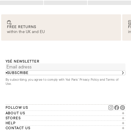
Loading
Loading
Loading
FREE RETURNS
F
within the UK and EU
i
YSÉ NEWSLETTER
SUBSCRIBE
By subscribing, you agree to comply with Ysé Paris'
Privacy Policy and Terms of
Use
.
FOLLOW US
ABOUT US
The brand
STORES
London
HELP
Our commitments
Account
CONTACT US
Paris
Second Life