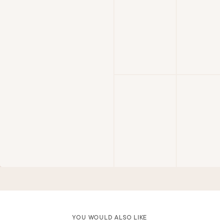
YOU WOULD ALSO LIKE