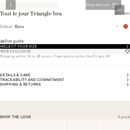
Shop the look
0
$72
/
$80
Tout le jour Triangle bra
Colour :
Ecru
Size guide
SELECT YOUR SIZE
WEB EXCLUSIVE
Shipping within 24 to 48 hours / Free returns within the EU and UK
DETAILS & CARE
TRACEABILITY AND COMMITMENT
SHIPPING & RETURNS
SHOP THE LOOK
5 prod