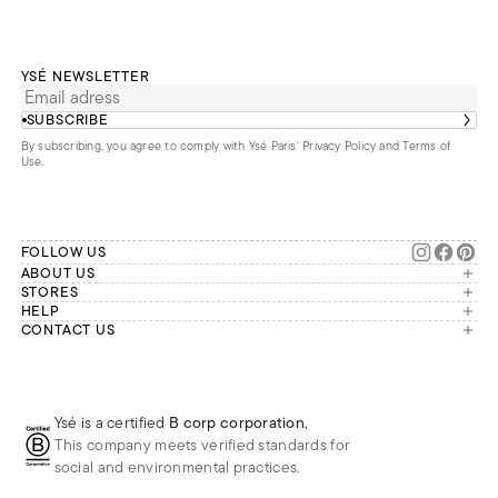
YSÉ NEWSLETTER
SUBSCRIBE
By subscribing, you agree to comply with Ysé Paris'
Privacy Policy and Terms of
Use
.
FOLLOW US
ABOUT US
The brand
STORES
London
HELP
Our commitments
Account
CONTACT US
Paris
Second Life
Our team is available Monday to
My orders
France
Friday from 9 a.m. to 6 p.m. (Paris
Returns
Brussels
time, GMT+1).
Deliveries
Whatsapp
Frequently asked questions
Ysé is a certified
B corp corporation
,
Phone
This company meets verified standards for
E-mail
social and environmental practices.