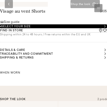
Shop the look
0
$105
Visage au vent Shorts
Size guide
SELECT YOUR SIZE
FIND IN STORE
Shipping within 24 to 48 hours / Free returns within the EU and UK
DETAILS & CARE
TRACEABILITY AND COMMITMENT
SHIPPING & RETURNS
NDREA
NDREA
NDREA
NDREA
NDREA
IS
IS
IS
IS
IS
MALU IS
EARING
EARING
EARING
EARING
EARING
WEARING
SIZE 36
SIZE 36
SIZE 36
SIZE 36
SIZE 36
ANDREA IS WEARING A SIZE 36
A SIZE 36
WHEN WORN
SHOP THE LOOK
2 prod