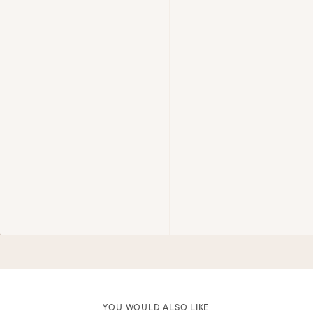
YOU WOULD ALSO LIKE