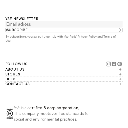
YSÉ NEWSLETTER
SUBSCRIBE
By subscribing, you agree to comply with Ysé Paris'
Privacy Policy and Terms of
Use
.
FOLLOW US
ABOUT US
The brand
STORES
London
HELP
Our commitments
Account
CONTACT US
Paris
Second Life
Our team is available Monday to
My orders
France
Friday from 9 a.m. to 6 p.m. (Paris
Returns
Brussels
time, GMT+1).
Deliveries
Whatsapp
Frequently asked questions
Ysé is a certified
B corp corporation
,
Phone
This company meets verified standards for
E-mail
social and environmental practices.