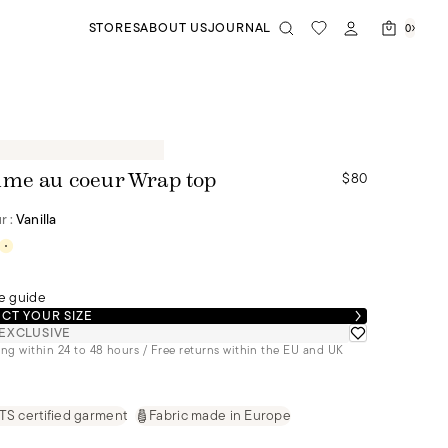
STORES
ABOUT US
JOURNAL
0
$80
me au coeur Wrap top
r :
Vanilla
e guide
CT YOUR SIZE
EXCLUSIVE
ng within 24 to 48 hours / Free returns within the EU and UK
S certified garment
Fabric made in Europe