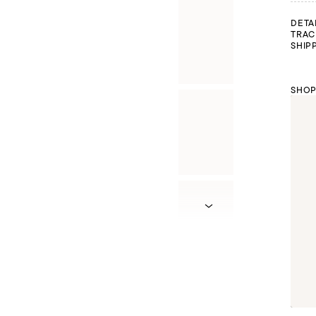
DETA
TRAC
SHIP
SHOP