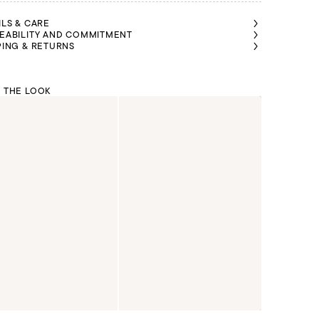
ILS & CARE
EABILITY AND COMMITMENT
PING & RETURNS
 THE LOOK