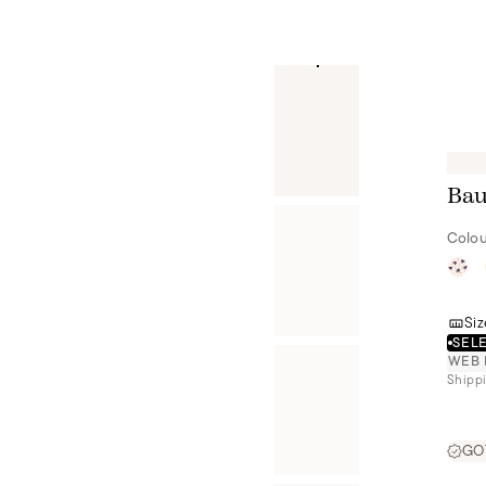
Bau
Colou
Siz
SELE
WEB 
Shippi
GOT