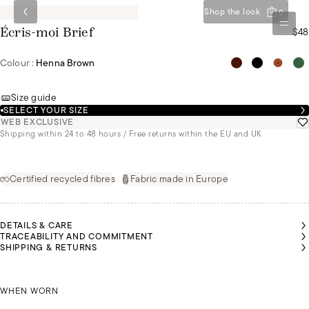
Shop the look
0
$48
Écris-moi Brief
Colour :
Henna Brown
Size guide
SELECT YOUR SIZE
WEB EXCLUSIVE
Shipping within 24 to 48 hours / Free returns within the EU and UK
Certified recycled fibres
Fabric made in Europe
DETAILS & CARE
TRACEABILITY AND COMMITMENT
SHIPPING & RETURNS
ORDAN
ORDAN
IS
IS
OLIVIA IS
OLIVIA IS
EARING
EARING
WEARING
WEARING
SIZE 44
SIZE 44
JORDAN IS WEARING A SIZE 44
A SIZE 36
A SIZE 36
WHEN WORN