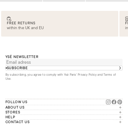
FREE RETURNS
F
within the UK and EU
i
YSÉ NEWSLETTER
SUBSCRIBE
By subscribing, you agree to comply with Ysé Paris'
Privacy Policy and Terms of
Use
.
FOLLOW US
ABOUT US
The brand
STORES
London
HELP
Our commitments
Account
CONTACT US
Paris
Second Life
Our team is available Monday to
My orders