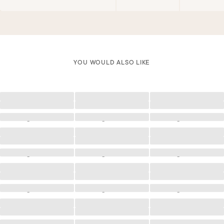
YOU WOULD ALSO LIKE
Loading
Loading
Loading
Loading
Loading
Loading
Loading
Loading
Loading
Loading
Loading
Loading
Loading
Loading
Loading
Loading
Loading
Loading
Loading
Loading
Loading
Loading
Loading
Loading
Loading
Loading
Loading
Loading
Loading
Loading
Loading
Loading
Loading
Loading
Loading
Loading