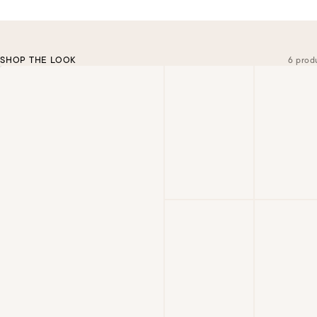
SHOP THE LOOK
6 prod