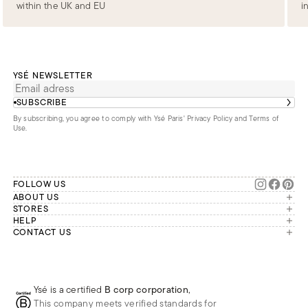
within the UK and EU
i
YSÉ NEWSLETTER
SUBSCRIBE
By subscribing, you agree to comply with Ysé Paris'
Privacy Policy and Terms of
Use
.
FOLLOW US
ABOUT US
The brand
STORES
London
HELP
Our commitments
Account
CONTACT US
Paris
Second Life
Our team is available Monday to
My orders
France
Friday from 9 a.m. to 6 p.m. (Paris
Returns
Brussels
time, GMT+1).
Deliveries
Whatsapp
Frequently asked questions
Ysé is a certified
B corp corporation
,
Phone
This company meets verified standards for