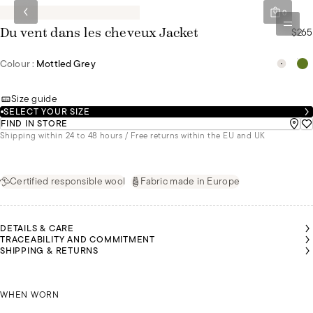
0
$265
Du vent dans les cheveux Jacket
Colour :
Mottled Grey
Size guide
SELECT YOUR SIZE
FIND IN STORE
Shipping within 24 to 48 hours / Free returns within the EU and UK
Certified responsible wool
Fabric made in Europe
DETAILS & CARE
TRACEABILITY AND COMMITMENT
SHIPPING & RETURNS
ALU IS
ALU IS
NÚRIA IS
NÚRIA IS
NÚRIA IS
EARING
EARING
WEARING
WEARING
WEARING
 SIZE S
 SIZE S
MALU IS WEARING A SIZE S
A SIZE S
A SIZE S
A SIZE S
WHEN WORN