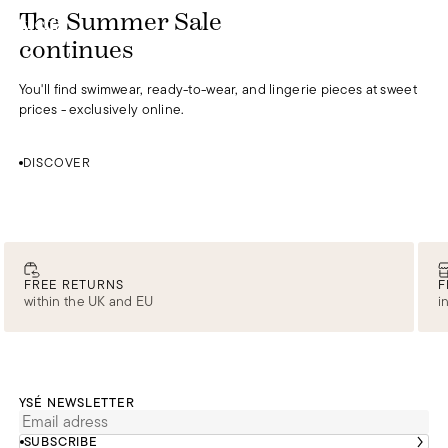
DISCOVER
The Summer Sale
0
continues
You'll find swimwear, ready-to-wear, and lingerie pieces at sweet
prices - exclusively online.
DISCOVER
FREE RETURNS
F
within the UK and EU
i
YSÉ NEWSLETTER
SUBSCRIBE