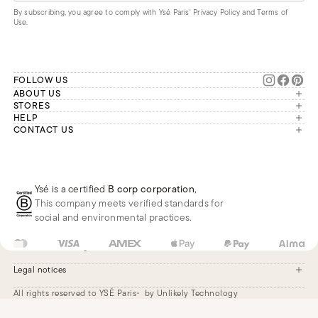
By subscribing, you agree to comply with Ysé Paris'
Privacy Policy and Terms of
Use
.
FOLLOW US
ABOUT US
The brand
STORES
London
HELP
Our commitments
Account
CONTACT US
Paris
Second Life
Our team is available Monday to
My orders
France
Friday from 9 a.m. to 6 p.m. (Paris
Returns
Brussels
time, GMT+1).
Deliveries
Whatsapp
Frequently asked questions
Ysé is a certified
B corp corporation
,
Phone
This company meets verified standards for
E-mail
social and environmental practices.
US
USD
$
Change
Legal notices
All rights reserved to YSÉ Paris
by Unlikely Technology
Legal notices
Terms and conditions