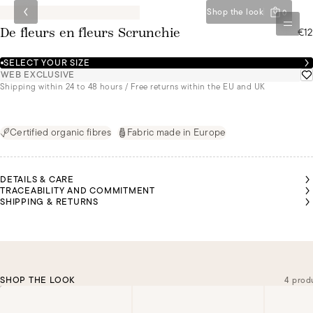
Shop the look
0
€12
De fleurs en fleurs Scrunchie
SELECT YOUR SIZE
WEB EXCLUSIVE
Shipping within 24 to 48 hours / Free returns within the EU and UK
Certified organic fibres
Fabric made in Europe
DETAILS & CARE
TRACEABILITY AND COMMITMENT
SHIPPING & RETURNS
SHOP THE LOOK
4 prod