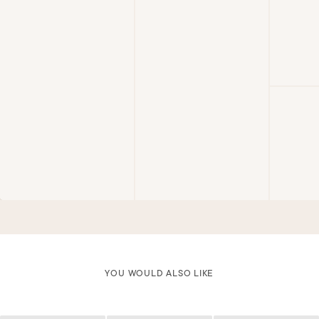
YOU WOULD ALSO LIKE