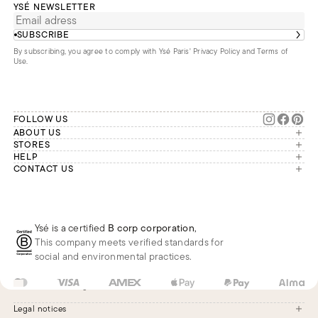
YSÉ NEWSLETTER
SUBSCRIBE
By subscribing, you agree to comply with Ysé Paris'
Privacy Policy and Terms of
Use
.
FOLLOW US
ABOUT US
The brand
STORES
London
HELP
Our commitments
Account
CONTACT US
Paris
Second Life
Our team is available Monday to
My orders
France
Friday from 9 a.m. to 6 p.m. (Paris
Returns
Brussels
time, GMT+1).
Deliveries
Whatsapp
Frequently asked questions
Ysé is a certified
B corp corporation
,
Phone
This company meets verified standards for
E-mail
social and environmental practices.
FR
EUR
€
Change
Legal notices